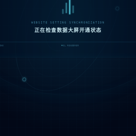
WEBSITE SETTING SYNCHRONIZATION
正在检查数据大屏开通状态
ING
GL RENDERER