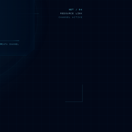
NET / 04
RESOURCE LINK
CHANNEL ACTIVE
DATA CHANNEL