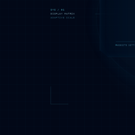
SYS / 01
DISPLAY MATRIX
ADAPTIVE SCALE
WEBSITE SETT